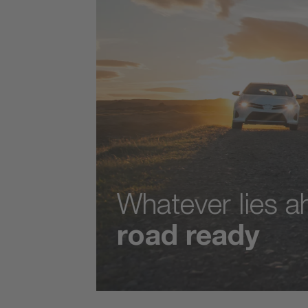
Whatever lies 
road ready