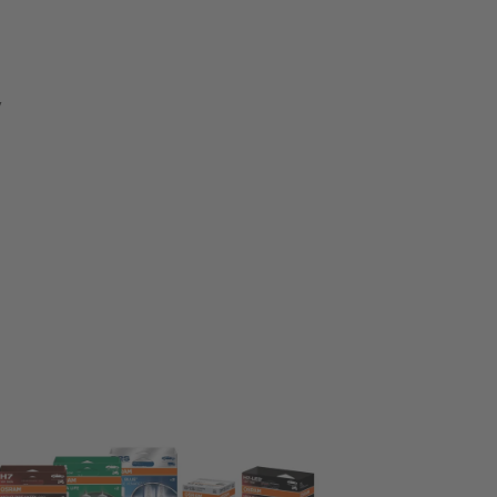
V
eck & Change
nge in pairs
rade your vision