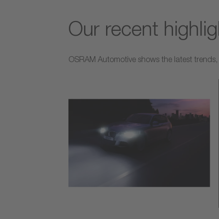
Our recent highli
OSRAM Automotive shows the latest trends, p