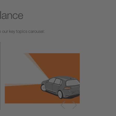
glance
 our key topics carousel: