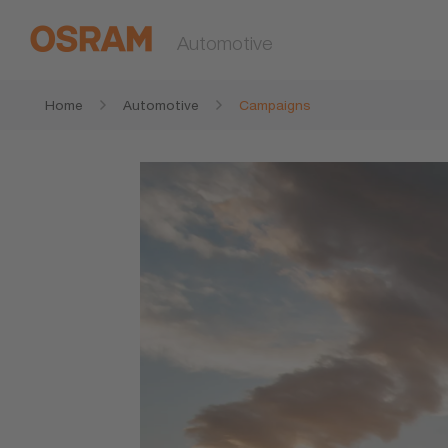
Automotive
Home
Automotive
Campaigns