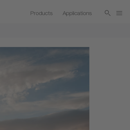
Products
Applications