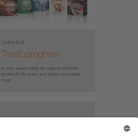
Online tool
Trust program
Is your xenon lamp an original OSRAM
product? Be sure, and check your lamp
now!