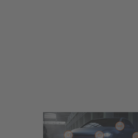
Up to 330% more brightness* for you