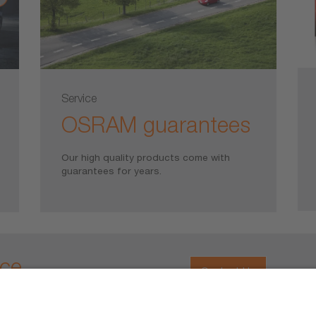
Service
OSRAM guarantees
Our high quality products come with
guarantees for years.
ice
Contact Us
ons about our products, please