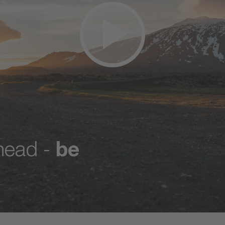
ahead -
be