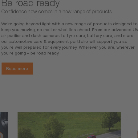
Be road ready
Confidence now comes in a new range of products
We’re going beyond light with a new range of products designed to
keep you moving, no matter what lies ahead. From our advanced U
air purifier and dash cameras to tyre care, battery care, and more –
our automotive care & equipment portfolio will support you so
Ch
you’re well prepared for every journey. Wherever you are, wherever
Cha
you’re going – be road ready.
Upg
Read more