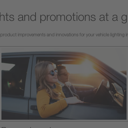
ghts and promotions at a 
roduct improvements and innovations for your vehicle lighting in