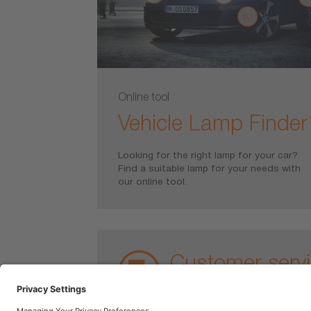
Online tool
Vehicle Lamp Finder
Looking for the right lamp for your car?
Find a suitable lamp for your needs with
our online tool.
Customer serv
For warranty claims or questi
contact us.